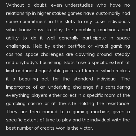
Without a doubt, even understudies who have no
relationship in higher stakes games have customarily had
some commitment in the slots. In any case, individuals
who know how to play the gambling machines and
ability to do it well generally participate in space
challenges. Held by either certified or virtual gambling
casinos, space challenges are clowning around, steady
and anybody’s flourishing. Slots take a specific extent of
limit and indistinguishable pieces of karma, which makes
it a beguiling bet for the standard individual. The
importance of an underlying challenge fills considering
everything: players either collect in a specific room of the
gambling casino or at the site holding the resistance.
They are then named to a gaming machine, given a
specific extent of time to play and the individual with the
best number of credits won is the victor.