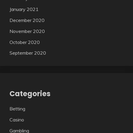
January 2021
December 2020
November 2020
October 2020
September 2020
Categories
Betting
Casino
Gambling