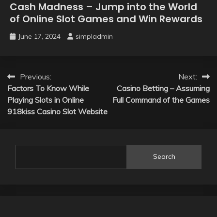
Cash Madness – Jump into the World
of Online Slot Games and Win Rewards
June 17, 2024
simpladmin
Post
Previous:
Next:
Factors To Know While
Casino Betting – Assuming
navigation
Playing Slots in Online
Full Command of the Games
918kiss Casino Slot Website
Search