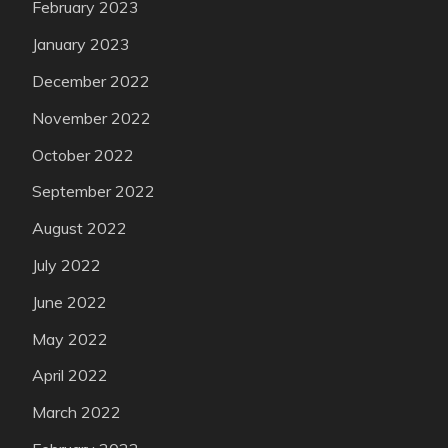
February 2023
January 2023
December 2022
November 2022
October 2022
September 2022
August 2022
July 2022
June 2022
May 2022
April 2022
March 2022