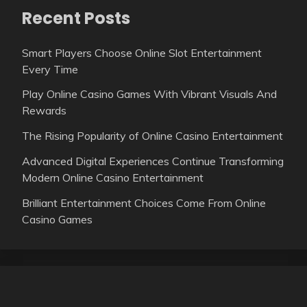
Recent Posts
Smart Players Choose Online Slot Entertainment
Every Time
Play Online Casino Games With Vibrant Visuals And
Rewards
The Rising Popularity of Online Casino Entertainment
Advanced Digital Experiences Continue Transforming
Modern Online Casino Entertainment
Brilliant Entertainment Choices Come From Online
Casino Games