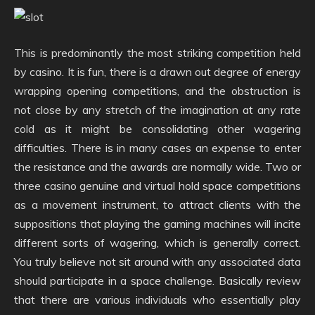
This is predominantly the most striking competition held
by casino. It is fun, there is a drawn out degree of energy
wrapping opening competitions, and the obstruction is
not close by any stretch of the imagination at any rate
cold as it might be consolidating other wagering
difficulties. There is in many cases an expense to enter
the resistance and the awards are normally wide. Two or
three casino genuine and virtual hold space competitions
as a movement instrument, to attract clients with the
suppositions that playing the gaming machines will incite
different sorts of wagering, which is generally correct.
You truly believe not sit around with any associated data
should participate in a space challenge. Basically review
that there are various individuals who essentially play