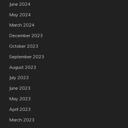
June 2024
May 2024
March 2024
December 2023
October 2023
September 2023
August 2023
July 2023
June 2023
May 2023
April 2023
March 2023