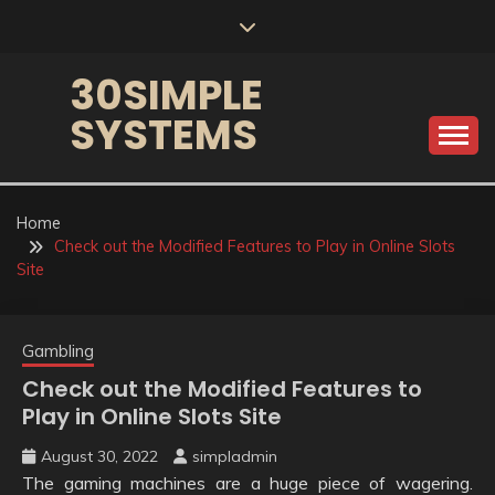
Skip
to
content
30SIMPLE
SYSTEMS
Home
Check out the Modified Features to Play in Online Slots
Site
Gambling
Check out the Modified Features to
Play in Online Slots Site
August 30, 2022
simpladmin
The gaming machines are a huge piece of wagering.