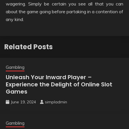
wagering. Simply be certain you see all that you can
about the game going before partaking in a contention of
any kind.
Related Posts
Gambling
Unleash Your Inward Player –
Experience the Delight of Online Slot
Games
June 19, 2024
simpladmin
Gambling