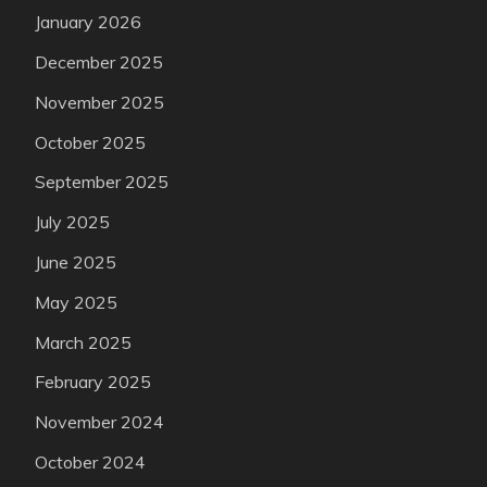
January 2026
December 2025
November 2025
October 2025
September 2025
July 2025
June 2025
May 2025
March 2025
February 2025
November 2024
October 2024