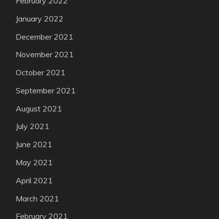
February 2022
January 2022
December 2021
November 2021
October 2021
September 2021
August 2021
July 2021
June 2021
May 2021
April 2021
March 2021
February 2021