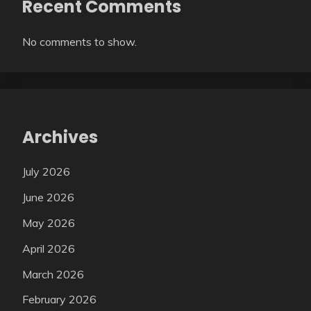
Recent Comments
No comments to show.
Archives
July 2026
June 2026
May 2026
April 2026
March 2026
February 2026