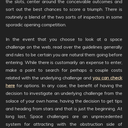
the slots, center around the conceivable outcomes and
sort out the best chances to score a triumph. There is
routinely a blend of the two sorts of inspectors in some
sporadic opening competition.
In the event that you choose to look at a space
challenge on the web, read over the guidelines generally
and rules to be certain you are natural them going before
entering. While there is customarily an expense to enter,
make a point to search for perhaps a couple costs
related with the underlying challenge and
you can check
here
for options. In any case, the benefit of having the
decision to investigate an underlying challenge from the
solace of your own home, having the decision to get tips
and heading from stars and that is just the beginning. At
long last, Space challenges are an unprecedented
system for attracting with the obstruction side of