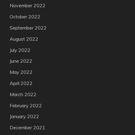
November 2022
October 2022
September 2022
August 2022
July 2022
June 2022
May 2022
April 2022
March 2022
February 2022
January 2022
December 2021