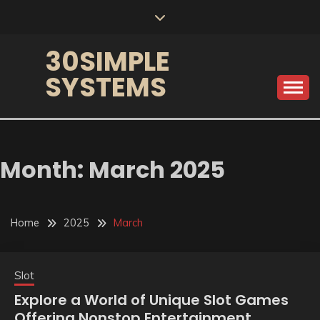
Skip
to
content
30SIMPLE
SYSTEMS
Month:
March 2025
Home
2025
March
Slot
Explore a World of Unique Slot Games
Offering Nonstop Entertainment