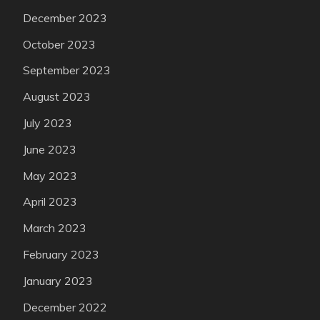
December 2023
October 2023
September 2023
August 2023
July 2023
June 2023
May 2023
April 2023
March 2023
February 2023
January 2023
December 2022