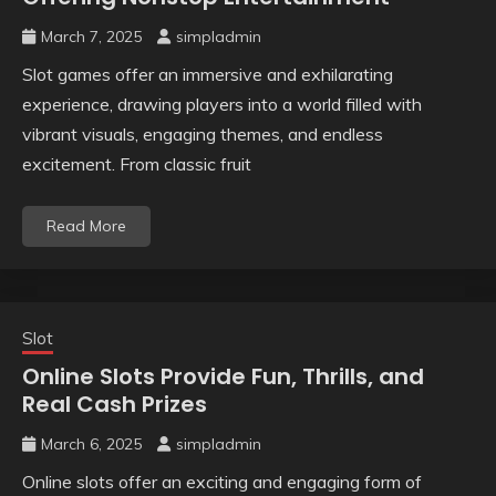
March 7, 2025
simpladmin
Slot games offer an immersive and exhilarating
experience, drawing players into a world filled with
vibrant visuals, engaging themes, and endless
excitement. From classic fruit
Read More
Slot
Online Slots Provide Fun, Thrills, and
Real Cash Prizes
March 6, 2025
simpladmin
Online slots offer an exciting and engaging form of