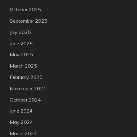
October 2025
September 2025
July 2025
June 2025
May 2025
March 2025
February 2025
November 2024
October 2024
June 2024
May 2024
March 2024