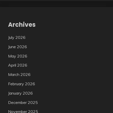
Archives
July 2026
June 2026
May 2026
April 2026
March 2026
February 2026
January 2026
December 2025
November 2025