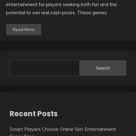
entertainment for players seeking both fun and the
potential to win real cash prizes. These games
Read More
Search
Recent Posts
Smart Players Choose Online Slot Entertainment