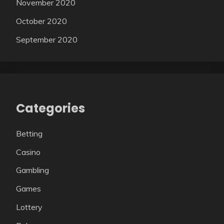
November 2020
October 2020
September 2020
Categories
Betting
Casino
Gambling
Games
Lottery