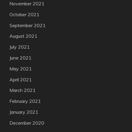
November 2021
October 2021
September 2021
August 2021
July 2021
June 2021
May 2021
April 2021
March 2021
February 2021
January 2021
December 2020