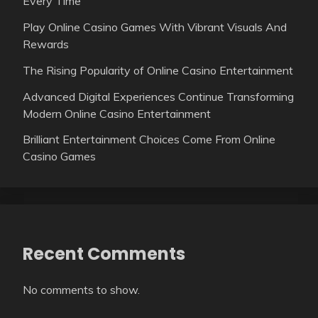
Every Time
Play Online Casino Games With Vibrant Visuals And
Rewards
The Rising Popularity of Online Casino Entertainment
Advanced Digital Experiences Continue Transforming
Modern Online Casino Entertainment
Brilliant Entertainment Choices Come From Online
Casino Games
Recent Comments
No comments to show.