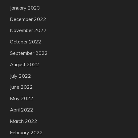
January 2023
December 2022
November 2022
October 2022
September 2022
August 2022
July 2022
June 2022
May 2022
April 2022
March 2022
February 2022