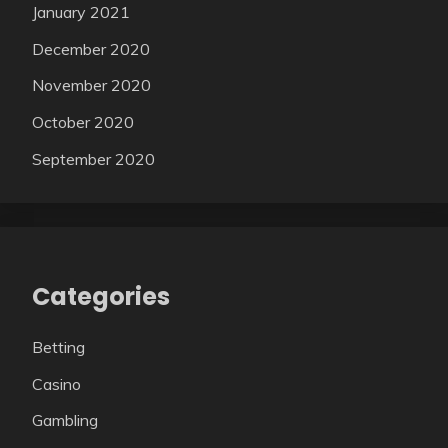
January 2021
December 2020
November 2020
October 2020
September 2020
Categories
Betting
Casino
Gambling