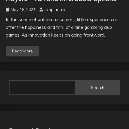
May 18, 2024
simpladmin
In the scene of online amusement, little experience can
offer the happiness and thrill of online gambling club
games. As innovation keeps on going frontward,
Read More
Search