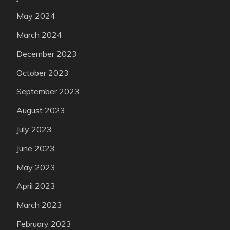
May 2024
March 2024
December 2023
October 2023
September 2023
August 2023
July 2023
June 2023
May 2023
April 2023
March 2023
February 2023