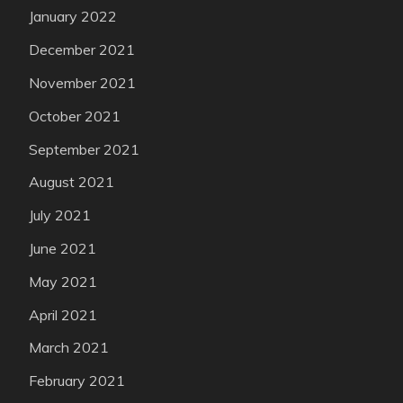
January 2022
December 2021
November 2021
October 2021
September 2021
August 2021
July 2021
June 2021
May 2021
April 2021
March 2021
February 2021