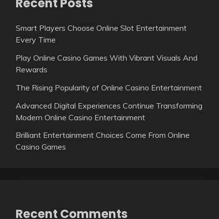
Recent Posts
Smart Players Choose Online Slot Entertainment
Every Time
Play Online Casino Games With Vibrant Visuals And
Rewards
The Rising Popularity of Online Casino Entertainment
Advanced Digital Experiences Continue Transforming
Modern Online Casino Entertainment
Brilliant Entertainment Choices Come From Online
Casino Games
Recent Comments