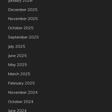
January 2026
December 2025
November 2025
October 2025
September 2025
July 2025
June 2025
May 2025
March 2025
February 2025
November 2024
October 2024
June 2024