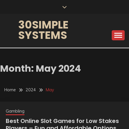
Skip
to
content
30SIMPLE
SYSTEMS
Month:
May 2024
Home
2024
May
Gambling
Best Online Slot Games for Low Stakes
Players – Fun and Affordable Options