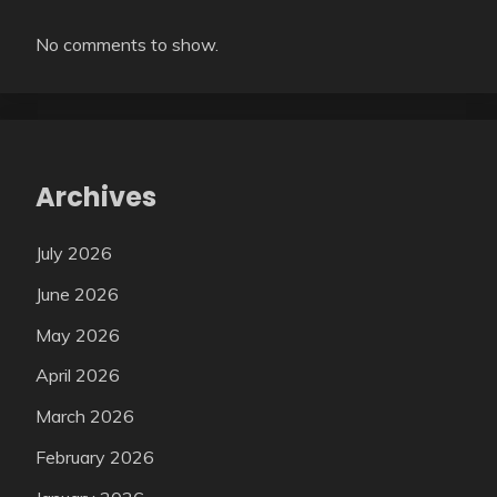
No comments to show.
Archives
July 2026
June 2026
May 2026
April 2026
March 2026
February 2026