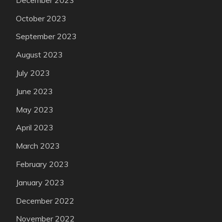
October 2023
September 2023
August 2023
July 2023
June 2023
May 2023
April 2023
March 2023
February 2023
January 2023
December 2022
November 2022