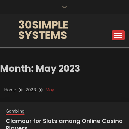
Skip
to
content
30SIMPLE
SYSTEMS
Month:
May 2023
Home
2023
May
Gambling
Clamour for Slots among Online Casino
Players