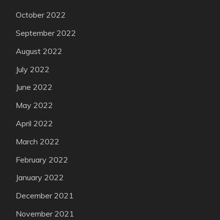
October 2022
September 2022
August 2022
July 2022
June 2022
May 2022
April 2022
March 2022
February 2022
January 2022
December 2021
November 2021