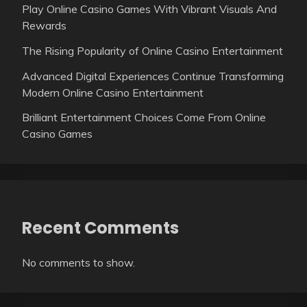
Play Online Casino Games With Vibrant Visuals And
Rewards
The Rising Popularity of Online Casino Entertainment
Advanced Digital Experiences Continue Transforming
Modern Online Casino Entertainment
Brilliant Entertainment Choices Come From Online
Casino Games
Recent Comments
No comments to show.