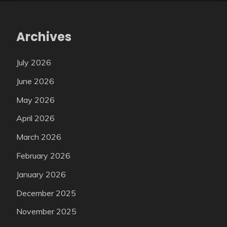
Archives
July 2026
June 2026
May 2026
April 2026
March 2026
February 2026
January 2026
December 2025
November 2025