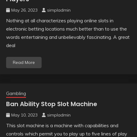
May 26, 2023
simpladmin
Nothing at all characterizes playing online slots in
electronic betting locations much better than to use the
words entertaining and unbelievably fascinating. A great
deal
Read More
Gambling
Ban Ability Stop Slot Machine
May 10, 2023
simpladmin
This slot machine is a machine with capabilities and
controls which permit you to play up to five lines of play