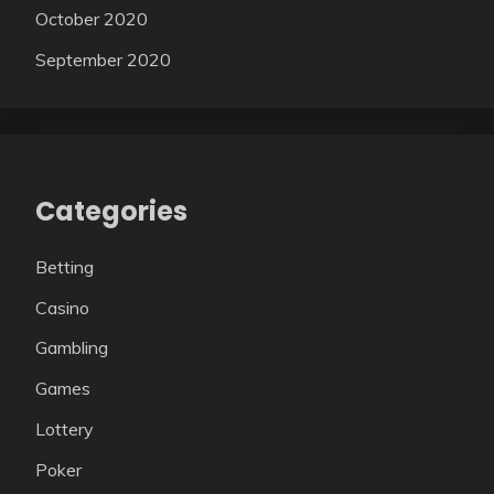
October 2020
September 2020
Categories
Betting
Casino
Gambling
Games
Lottery
Poker