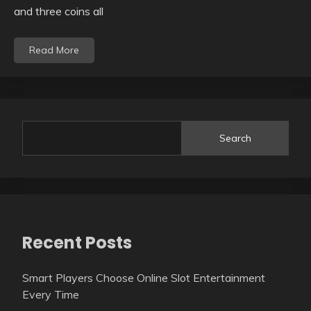
and three coins all
Read More
Search
Recent Posts
Smart Players Choose Online Slot Entertainment
Every Time