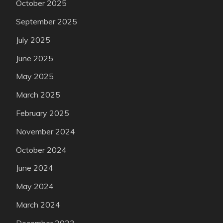
October 2025
September 2025
July 2025
June 2025
May 2025
March 2025
February 2025
November 2024
October 2024
June 2024
May 2024
March 2024
December 2023