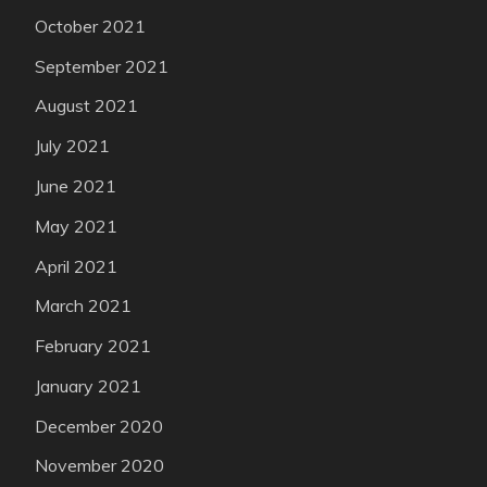
October 2021
September 2021
August 2021
July 2021
June 2021
May 2021
April 2021
March 2021
February 2021
January 2021
December 2020
November 2020