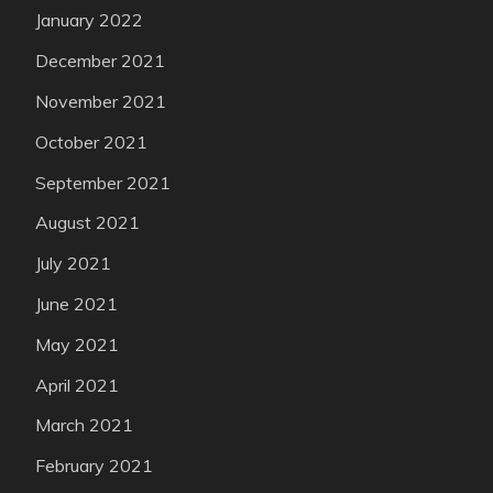
January 2022
December 2021
November 2021
October 2021
September 2021
August 2021
July 2021
June 2021
May 2021
April 2021
March 2021
February 2021