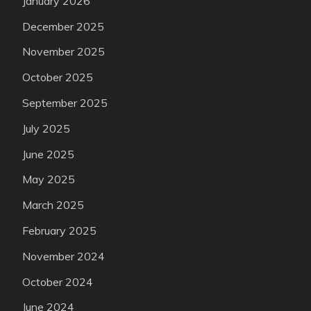
January 2026
December 2025
November 2025
October 2025
September 2025
July 2025
June 2025
May 2025
March 2025
February 2025
November 2024
October 2024
June 2024