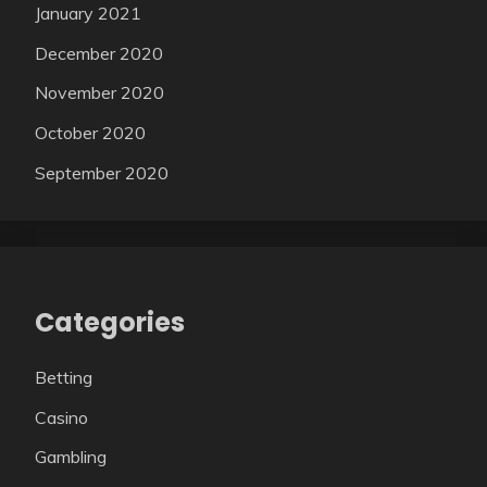
January 2021
December 2020
November 2020
October 2020
September 2020
Categories
Betting
Casino
Gambling