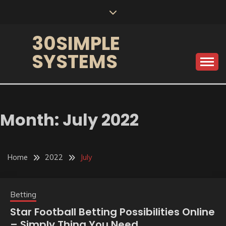
Skip
to
content
30SIMPLE
SYSTEMS
Month:
July 2022
Home
2022
July
Betting
Star Football Betting Possibilities Online
– Simply Thing You Need