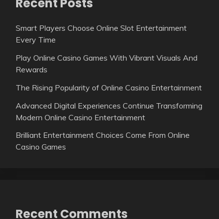
Recent Posts
Smart Players Choose Online Slot Entertainment
Every Time
Play Online Casino Games With Vibrant Visuals And
Rewards
The Rising Popularity of Online Casino Entertainment
Advanced Digital Experiences Continue Transforming
Modern Online Casino Entertainment
Brilliant Entertainment Choices Come From Online
Casino Games
Recent Comments