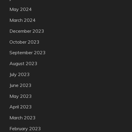
May 2024
March 2024
December 2023
October 2023
September 2023
August 2023
July 2023
June 2023
May 2023
April 2023
March 2023
February 2023