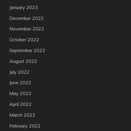
January 2023
December 2022
November 2022
October 2022
September 2022
August 2022
July 2022
June 2022
May 2022
April 2022
March 2022
February 2022