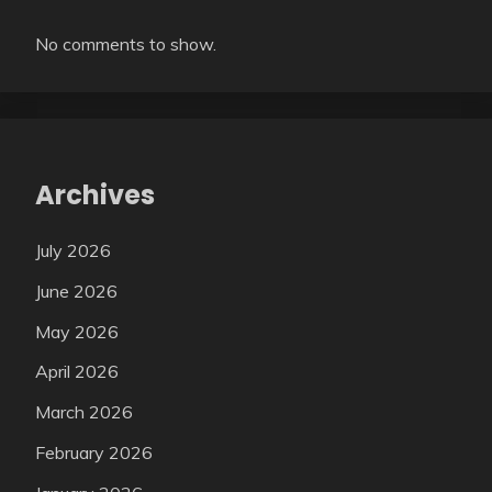
No comments to show.
Archives
July 2026
June 2026
May 2026
April 2026
March 2026
February 2026