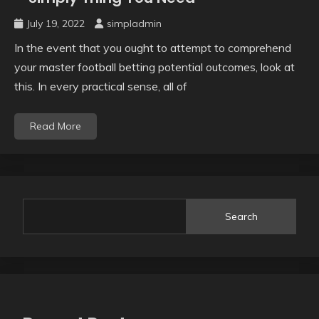
July 19, 2022
simpladmin
In the event that you ought to attempt to comprehend
your master football betting potential outcomes, look at
this. In every practical sense, all of
Read More
Search