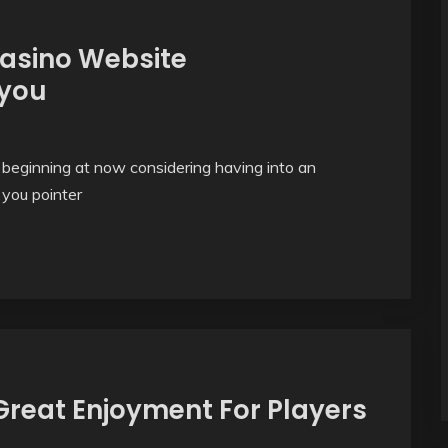
Casino Website
 you
 beginning at now considering having into an
 you pointer
Great Enjoyment For Players