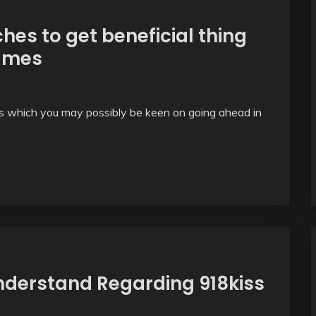
es to get beneficial thing
Games
mes which you may possibly be keen on going ahead in
nderstand Regarding 918kiss