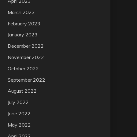
April 2023
March 2023
February 2023
January 2023
December 2022
November 2022
October 2022
September 2022
August 2022
July 2022
June 2022
May 2022
April 2022