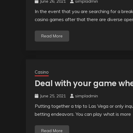
June 26, 2021
simpladmin
In the event that you are searching for a break
casino games after that there are diverse ope
Read More
Casino
Deal with your game whe
June 25, 2021
simpladmin
Putting together a trip to Las Vega or only inqu
betting endeavors. You can play what is more
Read More