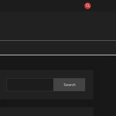
Search