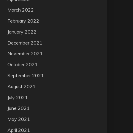
March 2022
February 2022
January 2022
December 2021
November 2021
October 2021
September 2021
August 2021
July 2021
June 2021
May 2021
April 2021