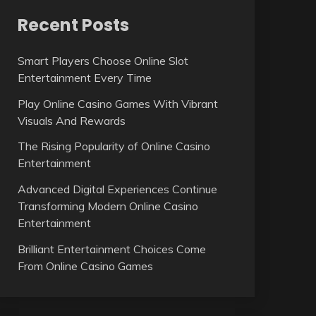
Recent Posts
Smart Players Choose Online Slot
Entertainment Every Time
Play Online Casino Games With Vibrant
Visuals And Rewards
The Rising Popularity of Online Casino
Entertainment
Advanced Digital Experiences Continue
Transforming Modern Online Casino
Entertainment
Brilliant Entertainment Choices Come
From Online Casino Games