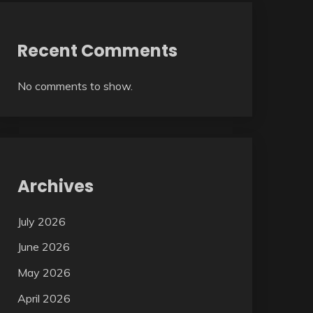
Recent Comments
No comments to show.
Archives
July 2026
June 2026
May 2026
April 2026