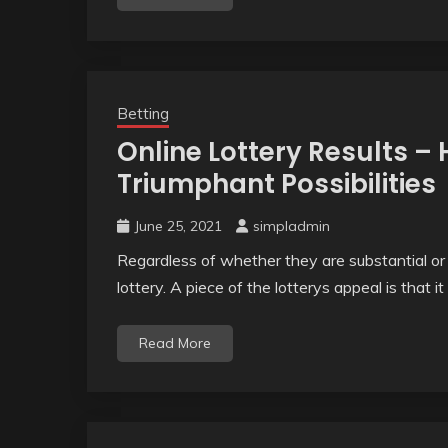
Betting
Online Lottery Results – 
Triumphant Possibilities
June 25, 2021
simpladmin
Regardless of whether they are substantial or
lottery. A piece of the lotterys appeal is that it 
Read More