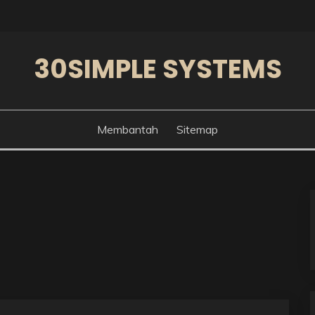
30SIMPLE SYSTEMS
Membantah
Sitemap