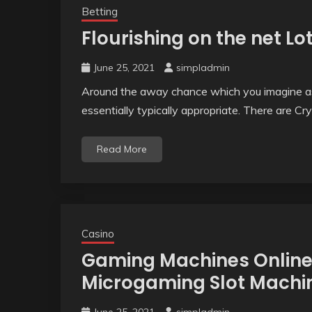
Betting
Flourishing on the net Lo
June 25, 2021
simpladmin
Around the away chance which you imagine a
essentially typically appropriate. There are Cr
Read More
Casino
Gaming Machines Online: 
Microgaming Slot Mach