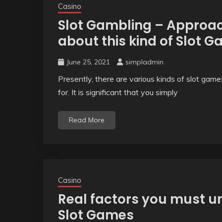
Casino
Slot Gambling – Approach
about this kind of Slot 
June 25, 2021
simpladmin
Presently, there are various kinds of slot ga
for. It is significant that you simply
Read More
Casino
Real factors you must u
Slot Games