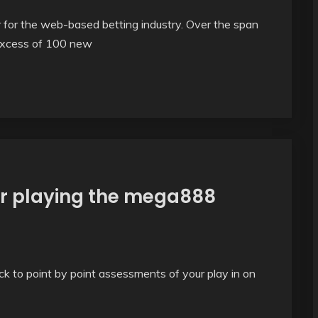
 for the web-based betting industry. Over the span
 excess of 100 new
for playing the mega888
stick to point by point assessments of your play in on