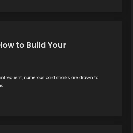
How to Build Your
 infrequent, numerous card sharks are drawn to
is