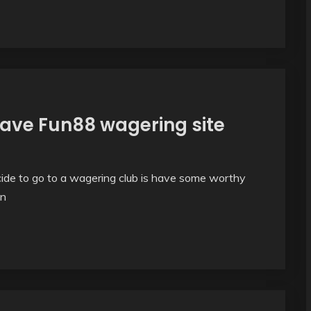
ave Fun88 wagering site
ecide to go to a wagering club is have some worthy
in