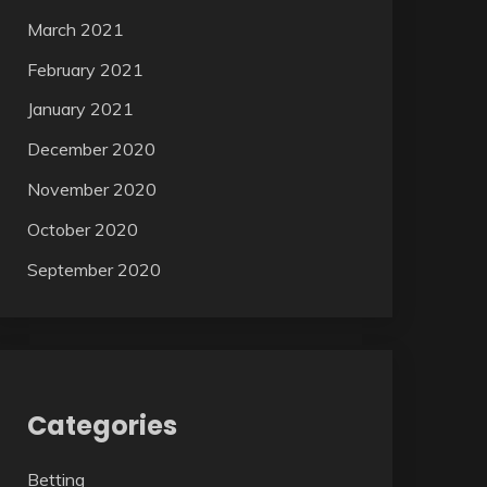
March 2021
February 2021
January 2021
December 2020
November 2020
October 2020
September 2020
Categories
Betting