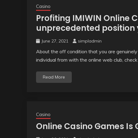
Casino
Profiting IMIWIN Online 
unprecedented position
June 27, 2021
simpladmin
About the off condition that you are genuinely
individual from with the online web club, check
Read More
Casino
Online Casino Games Is 