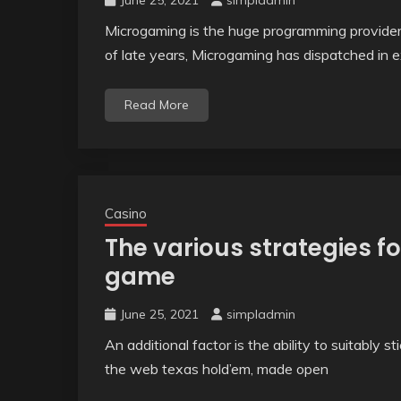
June 25, 2021
simpladmin
Microgaming is the huge programming provider
of late years, Microgaming has dispatched in
Read More
Casino
The various strategies 
game
June 25, 2021
simpladmin
An additional factor is the ability to suitably 
the web texas hold’em, made open