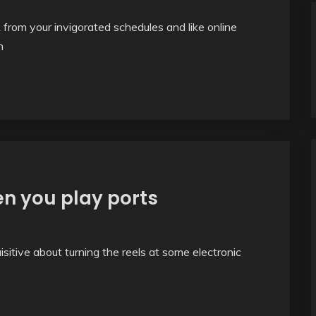
 from your invigorated schedules and like online
n
n you play ports
isitive about turning the reels at some electronic