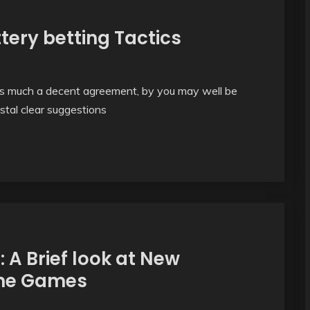
ttery betting Tactics
s much a decent agreement, by you may well be
ystal clear suggestions
A Brief look at New
ine Games