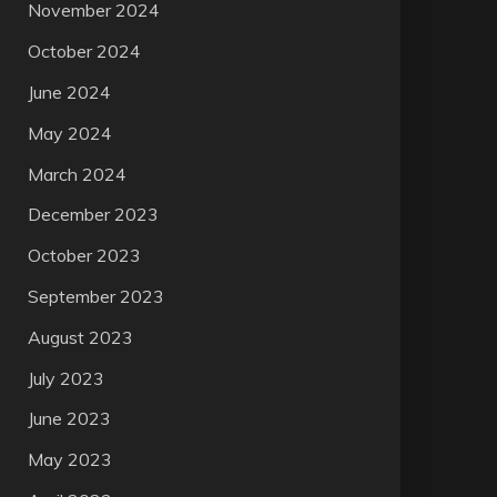
November 2024
October 2024
June 2024
May 2024
March 2024
December 2023
October 2023
September 2023
August 2023
July 2023
June 2023
May 2023