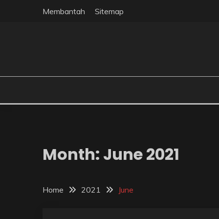
Skip
Membantah
Sitemap
to
content
Month:
June 2021
Home
2021
June