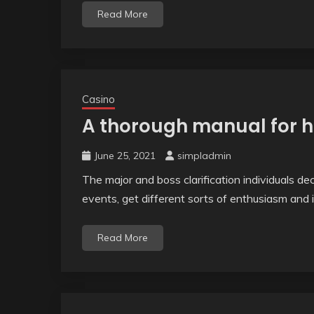
Read More
Casino
A thorough manual for h
June 25, 2021
simpladmin
The major and boss clarification individuals d
events, get different sorts of enthusiasm and 
Read More