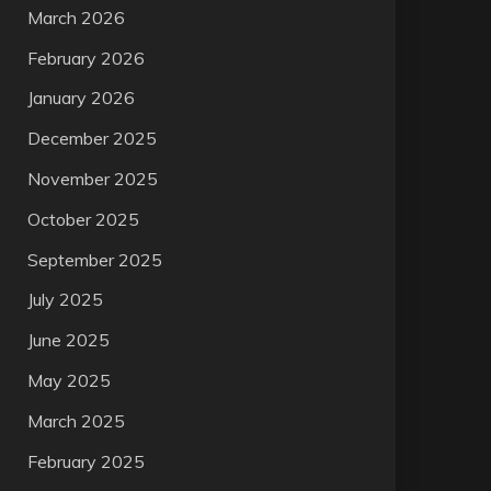
March 2026
February 2026
January 2026
December 2025
November 2025
October 2025
September 2025
July 2025
June 2025
May 2025
March 2025
February 2025