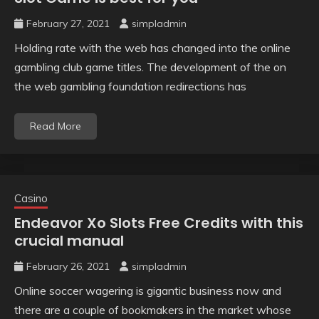
February 27, 2021
simpladmin
Holding rate with the web has changed into the online
gambling club game titles. The development of the on
the web gambling foundation redirections has
Read More
Casino
Endeavor Xo Slots Free Credits with this
crucial manual
February 26, 2021
simpladmin
Online soccer wagering is gigantic business now and
there are a couple of bookmakers in the market whose