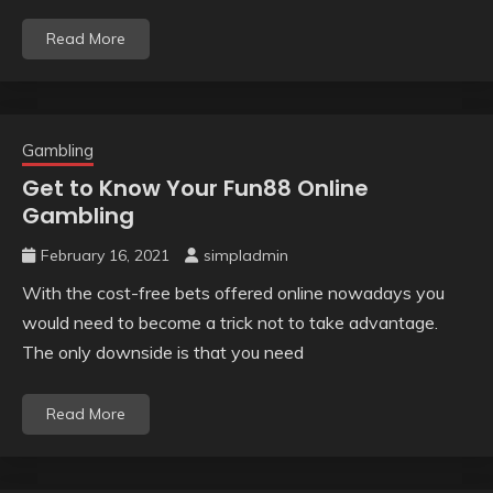
Read More
Gambling
Get to Know Your Fun88 Online
Gambling
February 16, 2021
simpladmin
With the cost-free bets offered online nowadays you
would need to become a trick not to take advantage.
The only downside is that you need
Read More