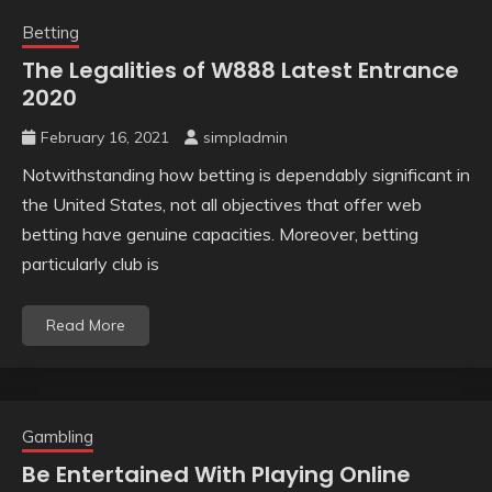
Betting
The Legalities of W888 Latest Entrance
2020
February 16, 2021
simpladmin
Notwithstanding how betting is dependably significant in
the United States, not all objectives that offer web
betting have genuine capacities. Moreover, betting
particularly club is
Read More
Gambling
Be Entertained With Playing Online