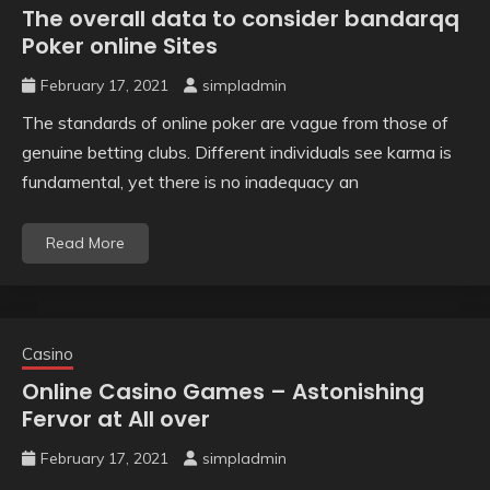
The overall data to consider bandarqq
Poker online Sites
February 17, 2021
simpladmin
The standards of online poker are vague from those of
genuine betting clubs. Different individuals see karma is
fundamental, yet there is no inadequacy an
Read More
Casino
Online Casino Games – Astonishing
Fervor at All over
February 17, 2021
simpladmin