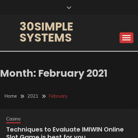
Skip
to
content
30SIMPLE
SYSTEMS
Month:
February 2021
Home
2021
February
Casino
Techniques to Evaluate IMIWIN Online
Slot Game is best for you