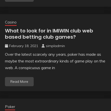
Casino
What to look for in IMIWIN club web
based betting club games?
February 18, 2021
simpladmin
Over the latest scarcely any years, poker has made as
maybe the most extraordinary kinds of game play on the
web. A conspicuous game in
Read More
Poker