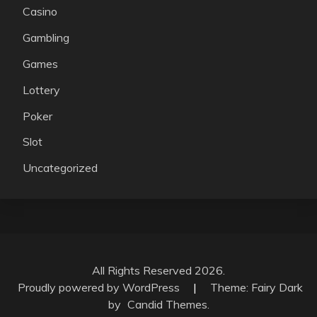
Casino
Gambling
Games
Lottery
Poker
Slot
Uncategorized
All Rights Reserved 2026.
Proudly powered by WordPress
|
Theme: Fairy Dark
by
Candid Themes
.