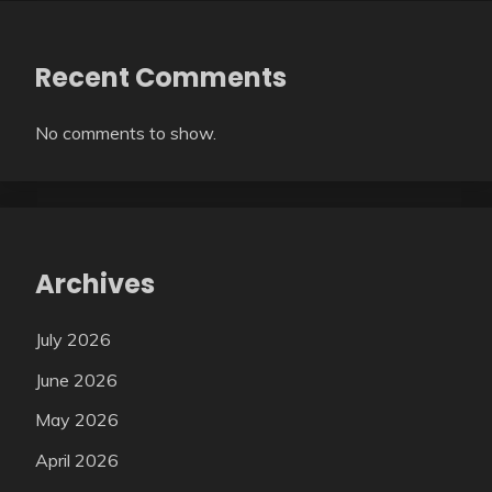
Recent Comments
No comments to show.
Archives
July 2026
June 2026
May 2026
April 2026