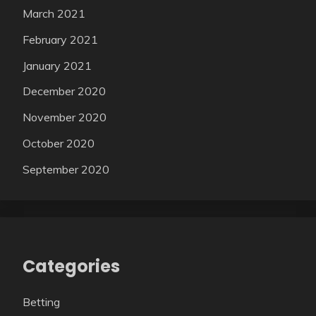
March 2021
February 2021
January 2021
December 2020
November 2020
October 2020
September 2020
Categories
Betting