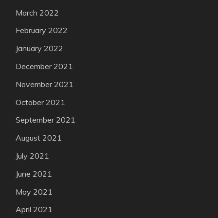
March 2022
February 2022
January 2022
December 2021
November 2021
October 2021
September 2021
August 2021
July 2021
June 2021
May 2021
April 2021