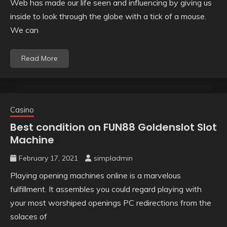
Web has made our life seen and influencing by giving us
inside to look through the globe with a tick of a mouse.
We can
Read More
Casino
Best condition on FUN88 Goldenslot Slot
Machine
February 17, 2021
simpladmin
Playing opening machines online is a marvelous
fulfillment. It assembles you could regard playing with
your most worshiped openings PC redirections from the
solaces of