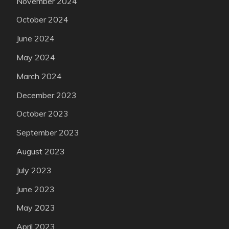
November 2024
October 2024
June 2024
May 2024
March 2024
December 2023
October 2023
September 2023
August 2023
July 2023
June 2023
May 2023
April 2023