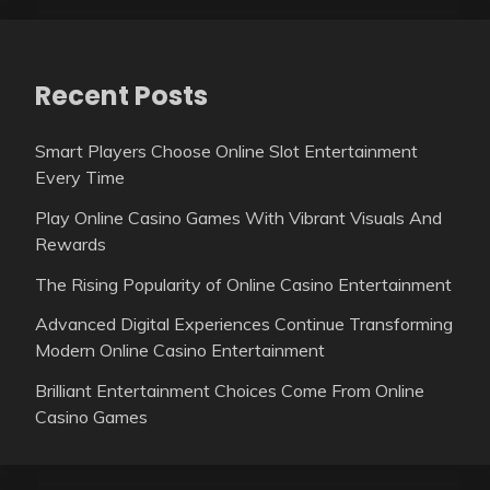
Recent Posts
Smart Players Choose Online Slot Entertainment
Every Time
Play Online Casino Games With Vibrant Visuals And
Rewards
The Rising Popularity of Online Casino Entertainment
Advanced Digital Experiences Continue Transforming
Modern Online Casino Entertainment
Brilliant Entertainment Choices Come From Online
Casino Games