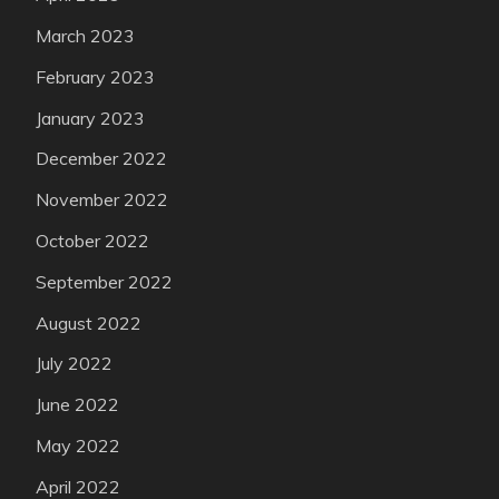
March 2023
February 2023
January 2023
December 2022
November 2022
October 2022
September 2022
August 2022
July 2022
June 2022
May 2022
April 2022