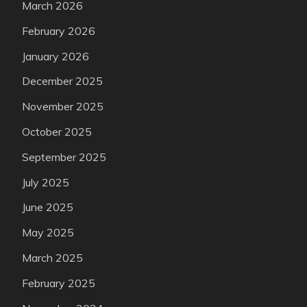
March 2026
February 2026
January 2026
December 2025
November 2025
October 2025
September 2025
July 2025
June 2025
May 2025
March 2025
February 2025