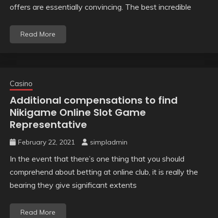
offers are essentially convincing. The best incredible
Read More
Casino
Additional compensations to find
Nikigame Online Slot Game
Representative
February 22, 2021
simpladmin
In the event that there’s one thing that you should
comprehend about betting at online club, it is really the
bearing they give significant extents
Read More