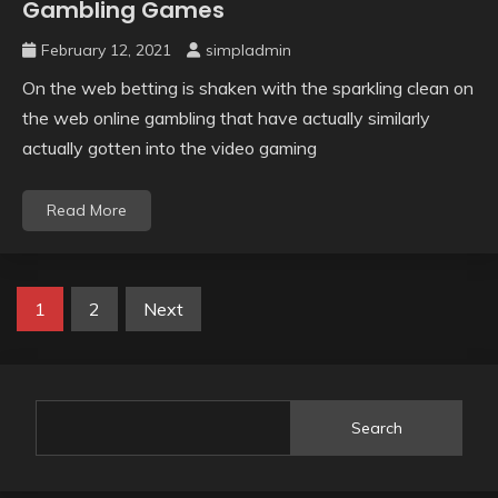
Gambling Games
February 12, 2021
simpladmin
On the web betting is shaken with the sparkling clean on
the web online gambling that have actually similarly
actually gotten into the video gaming
Read More
Posts
1
2
Next
pagination
Search