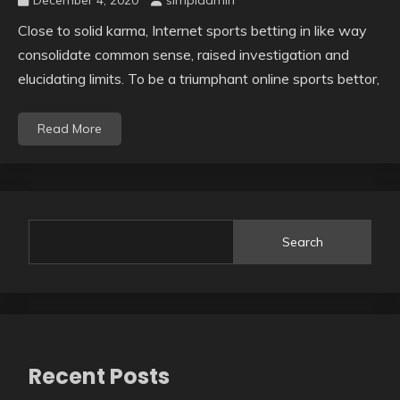
December 4, 2020
simpladmin
Close to solid karma, Internet sports betting in like way
consolidate common sense, raised investigation and
elucidating limits. To be a triumphant online sports bettor,
Read More
Search
Recent Posts