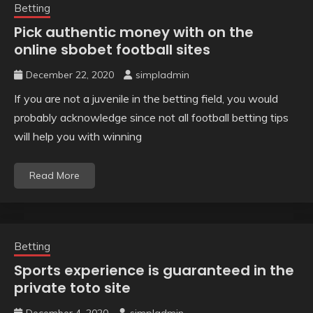
Betting
Pick authentic money with on the
online sbobet football sites
December 22, 2020
simpladmin
If you are not a juvenile in the betting field, you would
probably acknowledge since not all football betting tips
will help you with winning
Read More
Betting
Sports experience is guaranteed in the
private toto site