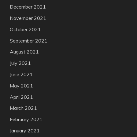
December 2021
November 2021
October 2021
September 2021
August 2021
July 2021
June 2021
May 2021
April 2021
March 2021
February 2021
January 2021