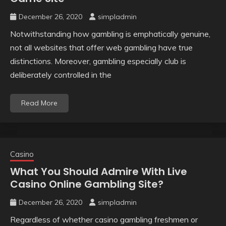
December 26, 2020
simpladmin
Notwithstanding how gambling is emphatically genuine,
not all websites that offer web gambling have true
distinctions. Moreover, gambling especially club is
deliberately controlled in the
Read More
Casino
What You Should Admire With Live
Casino Online Gambling Site?
December 26, 2020
simpladmin
Regardless of whether casino gambling freshmen or