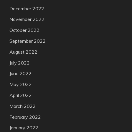
December 2022
November 2022
October 2022
September 2022
August 2022
July 2022
June 2022
May 2022
April 2022
March 2022
February 2022
January 2022