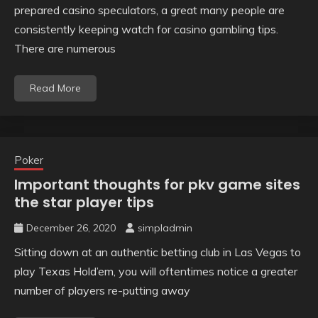
prepared casino speculators, a great many people are
consistently keeping watch for casino gambling tips.
There are numerous
Read More
Poker
Important thoughts for pkv game sites
the star player tips
December 26, 2020
simpladmin
Sitting down at an authentic betting club in Las Vegas to
play Texas Hold’em, you will oftentimes notice a greater
number of players re-putting away