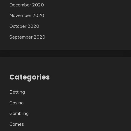
December 2020
November 2020
October 2020
September 2020
Categories
Betting
Casino
Gambling
Games