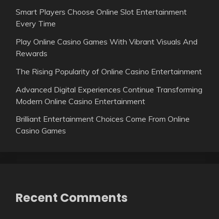
Smart Players Choose Online Slot Entertainment
Every Time
Play Online Casino Games With Vibrant Visuals And
Rewards
The Rising Popularity of Online Casino Entertainment
Advanced Digital Experiences Continue Transforming
Modern Online Casino Entertainment
Brilliant Entertainment Choices Come From Online
Casino Games
Recent Comments