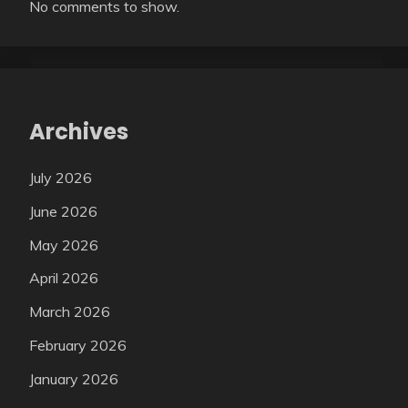
No comments to show.
Archives
July 2026
June 2026
May 2026
April 2026
March 2026
February 2026
January 2026