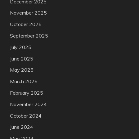
December 2025
November 2025
October 2025
September 2025
July 2025
June 2025
May 2025
March 2025
February 2025
November 2024
October 2024
June 2024
May 2024