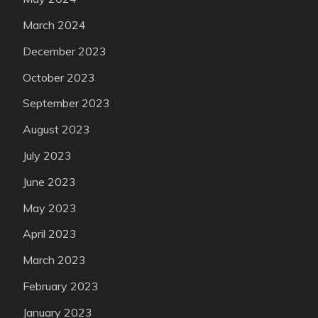
March 2024
December 2023
October 2023
September 2023
August 2023
July 2023
June 2023
May 2023
April 2023
March 2023
February 2023
January 2023