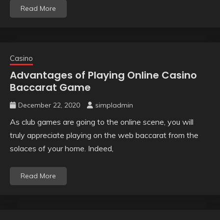
Read More
Casino
Advantages of Playing Online Casino
Baccarat Game
December 22, 2020
simpladmin
As club games are going to the online scene, you will
truly appreciate playing on the web baccarat from the
solaces of your home. Indeed,
Read More