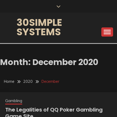
Skip
to
content
30SIMPLE
SYSTEMS
Month:
December 2020
Home
2020
December
Gambling
The Legalities of QQ Poker Gambling
Game Site