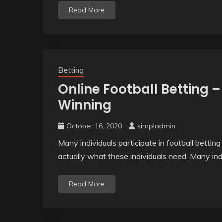
Read More
Betting
Online Football Betting 
Winning
October 16, 2020
simpladmin
Many individuals participate in football betting
actually what these individuals need. Many indi
Read More