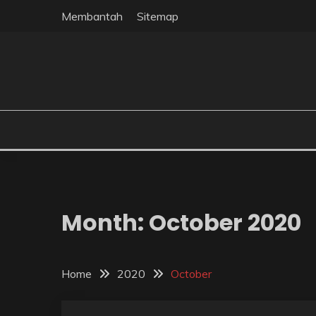
Skip
Membantah
Sitemap
to
content
Month:
October 2020
Home
2020
October