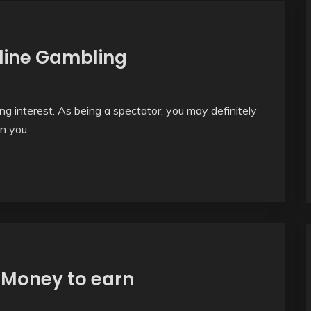
nline Gambling
g interest. As being a spectator, you may definitely
on you
l Money to earn