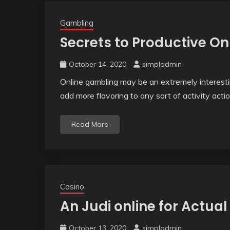
Gambling
Secrets to Productive O
October 14, 2020
simpladmin
Online gambling may be an extremely interestin
add more flavoring to any sort of activity acti
Read More
Casino
An Judi online for Actua
October 13, 2020
simpladmin