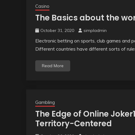
Casino
The Basics about the work
October 31, 2020
simpladmin
Electronic betting on sports, club games and pok
Different countries have different sorts of rules
Read More
Gambling
The Edge of Online Joker
Territory-Centered