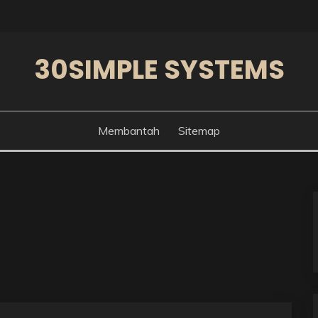
30SIMPLE SYSTEMS
Membantah
Sitemap