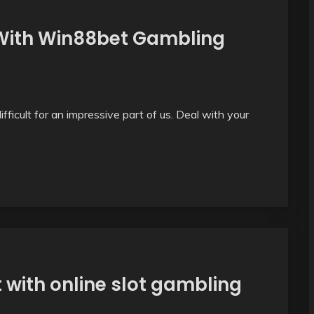
 With Win88bet Gambling
ifficult for an impressive part of us. Deal with your
 with online slot gambling