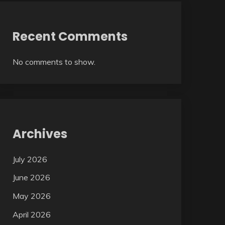
Recent Comments
No comments to show.
Archives
July 2026
June 2026
May 2026
April 2026