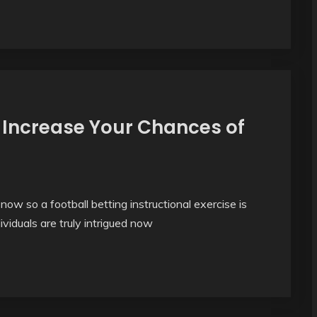
– Increase Your Chances of
 now so a football betting instructional exercise is
viduals are truly intrigued now