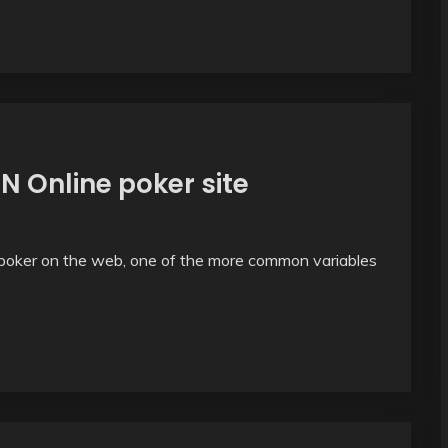
DN Online poker site
 poker on the web, one of the more common variables