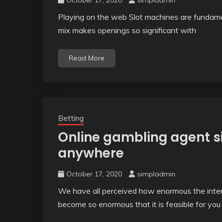
October 17, 2020
simpladmin
Playing on the web Slot machines are fundament
mix makes openings so significant with
Read More
Betting
Online gambling agent s
anywhere
October 17, 2020
simpladmin
We have all perceived how enormous the inter
become so enormous that it is feasible for you