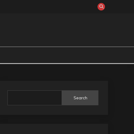
Search