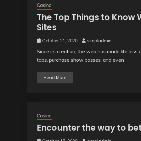
Casino
The Top Things to Know
Sites
October 21, 2020
simpladmin
Since its creation, the web has made life less d
tabs, purchase show passes, and even
Read More
Casino
Encounter the way to bet