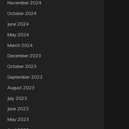
November 2024
October 2024
June 2024
May 2024
March 2024
December 2023
October 2023
September 2023
August 2023
July 2023
June 2023
May 2023