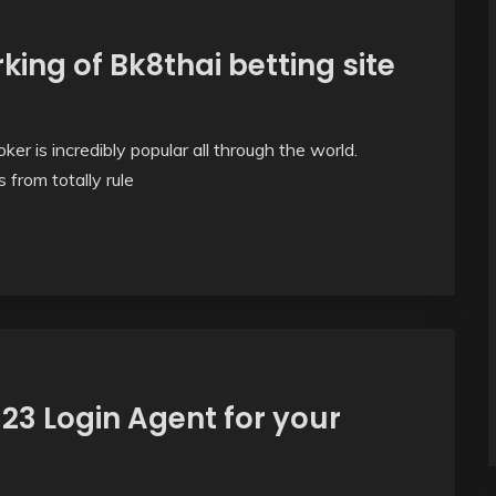
ing of Bk8thai betting site
er is incredibly popular all through the world.
 from totally rule
123 Login Agent for your