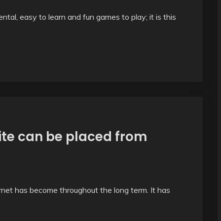
al, easy to learn and fun games to play; it is this
ite can be placed from
net has become throughout the long term. It has