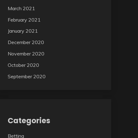
March 2021
February 2021
January 2021
December 2020
November 2020
October 2020
September 2020
Categories
Betting