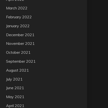
March 2022
February 2022
January 2022
December 2021
November 2021
October 2021
September 2021
August 2021
July 2021
June 2021
May 2021
April 2021